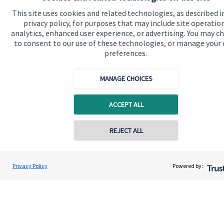
Contact
This site uses cookies and related technologies, as described i
privacy policy, for purposes that may include site operatio
analytics, enhanced user experience, or advertising. You may c
Get in touch
to consent to our use of these technologies, or manage your
preferences.
Contact us
Connect
MANAGE CHOICES
ACCEPT ALL
Cookie Preferences
REJECT ALL
Contact online
Peter Walmsley
Privacy Policy
Powered by:
Conta
01524 932003
Walmsley Financial Planning Ltd
Cookie Preferences
Privacy policy
Site disclaimer
Terms and conditions