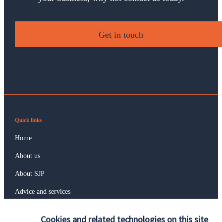
Get in touch
Quick links
Home
About us
About SJP
Advice and services
Specialist advice
Cookies and related technologies on this site