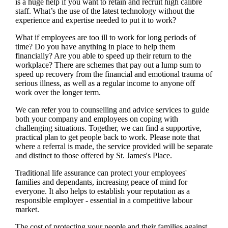
is a huge help if you want to retain and recruit high calibre
staff. What’s the use of the latest technology without the
experience and expertise needed to put it to work?
What if employees are too ill to work for long periods of
time? Do you have anything in place to help them
financially? Are you able to speed up their return to the
workplace? There are schemes that pay out a lump sum to
speed up recovery from the financial and emotional trauma of
serious illness, as well as a regular income to anyone off
work over the longer term.
We
can refer you to counselling and advice services to guide
both your company and employees on coping with
challenging situations. Together,
we
can find a supportive,
practical plan to get people back to work. Please note that
where a referral is made, the service provided will be separate
and distinct to those offered by
St. James's
Place.
Traditional life assurance can protect your employees'
families and dependants, increasing peace of mind for
everyone. It also helps to establish your reputation as a
responsible employer - essential in a competitive labour
market.
The cost of protecting your people and their families against