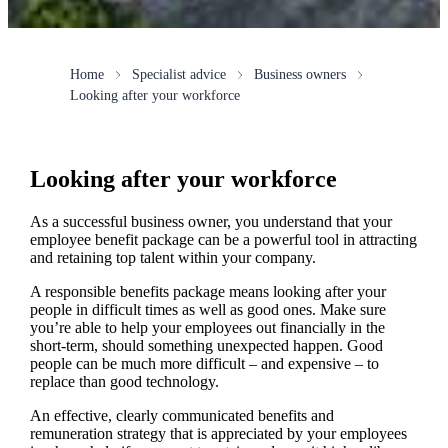
Home
Specialist advice
Business owners
Looking after your workforce
Looking after your workforce
As a successful business owner, you understand that your
employee benefit package can be a powerful tool in attracting
and retaining top talent within your company.
A responsible benefits package means looking after your
people in difficult times as well as good ones. Make sure
you’re able to help your employees out financially in the
short-term, should something unexpected happen. Good
people can be much more difficult – and expensive – to
replace than good technology.
An effective, clearly communicated benefits and
remuneration strategy that is appreciated by your employees