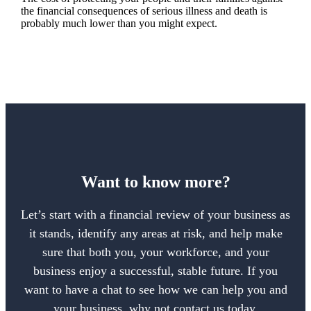
the financial consequences of serious illness and death is
probably much lower than you might expect.
Want to know more?
Let’s start with a financial review of your business as
it stands, identify any areas at risk, and help make
sure that both you, your workforce, and your
business enjoy a successful, stable future. If you
want to have a chat to see how we can help you and
your business, why not contact us today.